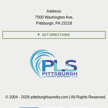
Address:
7500 Washington Ave.
Pittsburgh, PA 15218
GET DIRECTIONS
© 2004 - 2026 pittsburghlaundry.com | All Rights Reserved.