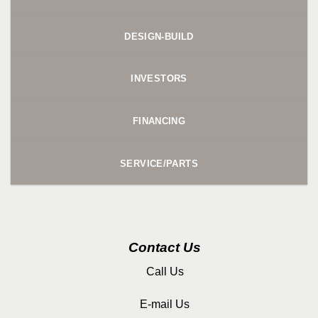
DESIGN-BUILD
INVESTORS
FINANCING
SERVICE/PARTS
Contact Us
Call Us
E-mail Us