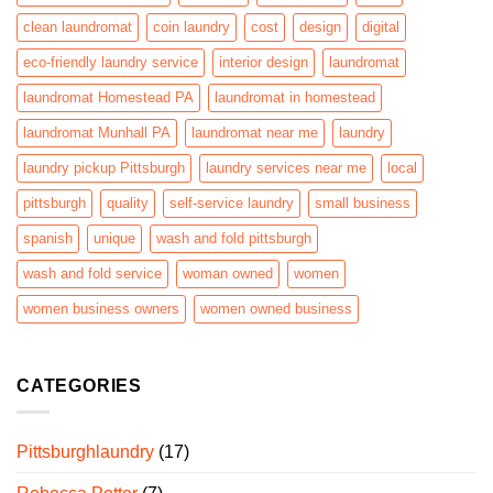
clean laundromat
coin laundry
cost
design
digital
eco-friendly laundry service
interior design
laundromat
laundromat Homestead PA
laundromat in homestead
laundromat Munhall PA
laundromat near me
laundry
laundry pickup Pittsburgh
laundry services near me
local
pittsburgh
quality
self-service laundry
small business
spanish
unique
wash and fold pittsburgh
wash and fold service
woman owned
women
women business owners
women owned business
CATEGORIES
Pittsburghlaundry
(17)