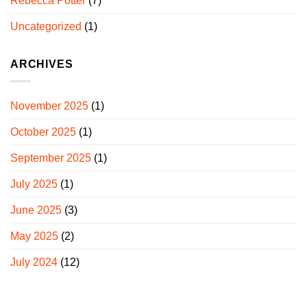
Rebecca Potter
(7)
Uncategorized
(1)
ARCHIVES
November 2025
(1)
October 2025
(1)
September 2025
(1)
July 2025
(1)
June 2025
(3)
May 2025
(2)
July 2024
(12)