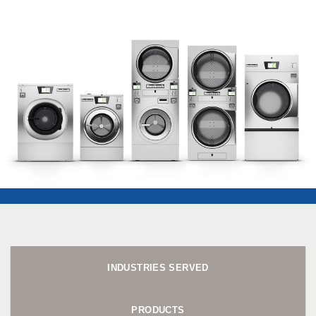
INDUSTRIES SERVED
PRODUCTS