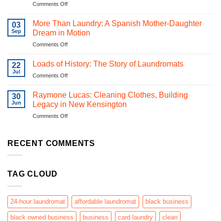
on
Comments Off
Cheap
From
Laundry
Quarters
Equipment:
More Than Laundry: A Spanish Mother-Daughter
03
to
Why
Sep
Dream in Motion
QR
Quality
on
Comments Off
Codes:
Matters
More
Laundromats
|
Than
in
Loads of History: The Story of Laundromats
Pittsburgh
22
Laundry:
the
Jul
Laundry
on
Comments Off
A
Digital
Systems
Loads
Spanish
Era
of
Raymone Lucas: Cleaning Clothes, Building
Mother-
30
History:
Jun
Daughter
Legacy in New Kensington
The
Dream
on
Comments Off
Story
in
Raymone
of
Motion
Lucas:
Laundromats
Cleaning
RECENT COMMENTS
Clothes,
Building
Legacy
TAG CLOUD
in
New
Kensington
24-hour laundromat
affordable laundromat
black business
black owned business
business
card laundry
clean