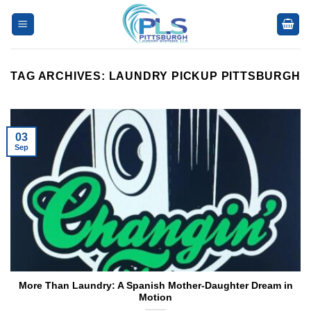
Skip
to
content
TAG ARCHIVES:
LAUNDRY PICKUP PITTSBURGH
03
Sep
More Than Laundry: A Spanish Mother-Daughter Dream in
Motion