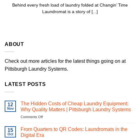
Behind every fresh load of laundry folded at Changin’ Time
Laundromat is a story of [...]
ABOUT
Check out more articles for the latest things going on at
Pittsburgh Laundry Systems.
LATEST POSTS
The Hidden Costs of Cheap Laundry Equipment:
12
Nov
Why Quality Matters | Pittsburgh Laundry Systems
on
Comments Off
The
Hidden
From Quarters to QR Codes: Laundromats in the
15
Costs
Oct
Digital Era
of